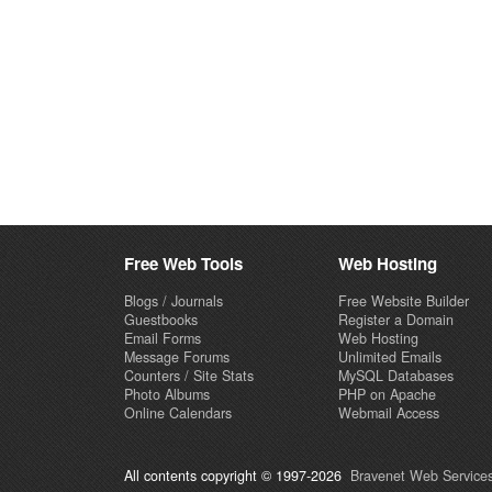
Free Web Tools
Web Hosting
Blogs / Journals
Free Website Builder
Guestbooks
Register a Domain
Email Forms
Web Hosting
Message Forums
Unlimited Emails
Counters / Site Stats
MySQL Databases
Photo Albums
PHP on Apache
Online Calendars
Webmail Access
All contents copyright © 1997-2026
Bravenet Web Services