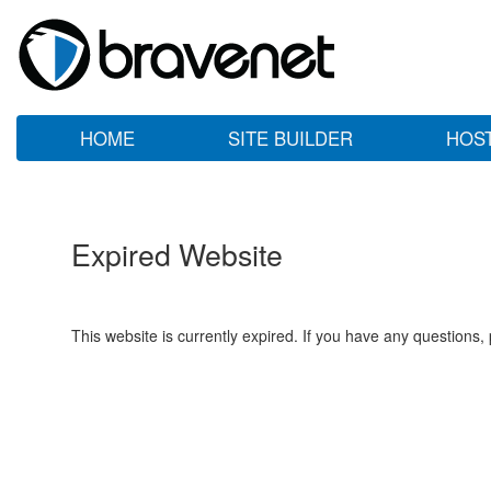
HOME
SITE BUILDER
HOS
Expired Website
This website is currently expired. If you have any questions,